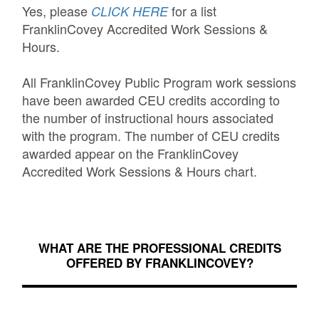
Yes, please
for a list
CLICK HERE
FranklinCovey Accredited Work Sessions &
Hours.
All FranklinCovey Public Program work sessions
have been awarded CEU credits according to
the number of instructional hours associated
with the program. The number of CEU credits
awarded appear on the FranklinCovey
Accredited Work Sessions & Hours chart.
WHAT ARE THE PROFESSIONAL CREDITS
OFFERED BY FRANKLINCOVEY?