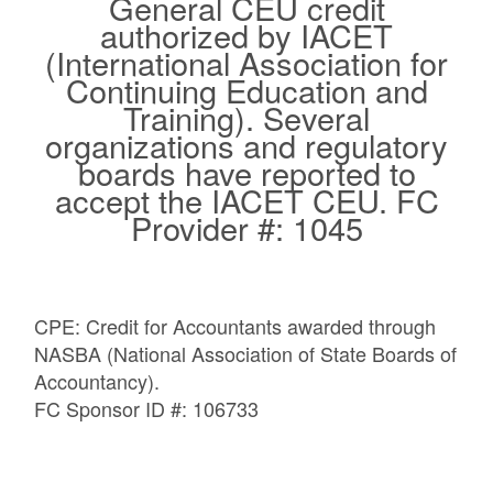
General CEU credit
authorized by IACET
(International Association for
Continuing Education and
Training). Several
organizations and regulatory
boards have reported to
accept the IACET CEU.​ FC
Provider #: 1045
CPE: Credit for Accountants awarded through
NASBA (National Association of State Boards of
Accountancy).
FC Sponsor ID #: 106733