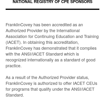
NATIONAL REGISTRY OF CPE SPONSORS
FranklinCovey has been accredited as an
Authorized Provider by the International
Association for Continuing Education and Training
(IACET). In obtaining this accreditation,
FranklinCovey has demonstrated that it complies
with the ANSI/IACET Standard which is
recognized internationally as a standard of good
practice.
As a result of the Authorized Provider status,
FranklinCovey is authorized to offer IACET CEUs
for programs that qualify under the ANSI/IACET
Standard.