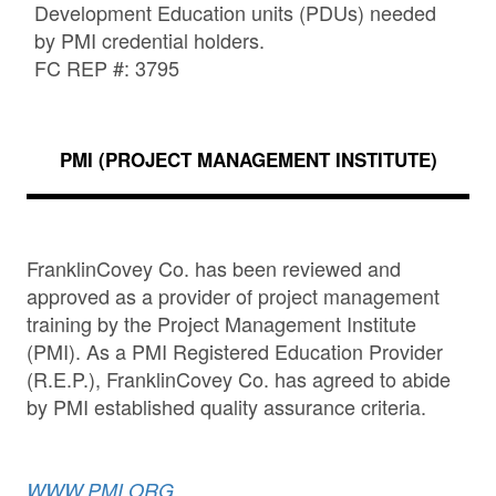
Development Education units (PDUs) needed
by PMI credential holders.
FC REP #: 3795
PMI (PROJECT MANAGEMENT INSTITUTE)
FranklinCovey Co. has been reviewed and
approved as a provider of project management
training by the Project Management Institute
(PMI). As a PMI Registered Education Provider
(R.E.P.), FranklinCovey Co. has agreed to abide
by PMI established quality assurance criteria.
WWW.PMI.ORG