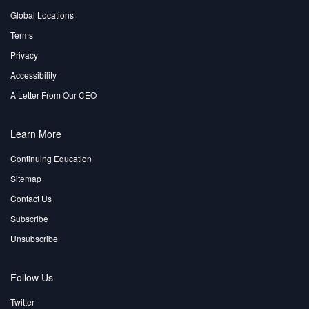
Global Locations
Terms
Privacy
Accessibility
A Letter From Our CEO
Learn More
Continuing Education
Sitemap
Contact Us
Subscribe
Unsubscribe
Follow Us
Twitter