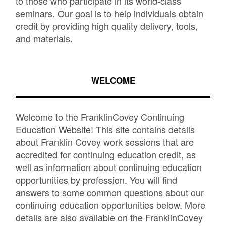
to those who participate in its world-class
seminars. Our goal is to help individuals obtain
credit by providing high quality delivery, tools,
and materials.
WELCOME
Welcome to the FranklinCovey Continuing
Education Website! This site contains details
about Franklin Covey work sessions that are
accredited for continuing education credit, as
well as information about continuing education
opportunities by profession. You will find
answers to some common questions about our
continuing education opportunities below. More
details are also available on the FranklinCovey