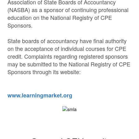
Association of State Boards of Accountancy
(NASBA) as a sponsor of continuing professional
education on the National Registry of CPE
Sponsors.
State boards of accountancy have final authority
on the acceptance of individual courses for CPE
credit. Complaints regarding registered sponsors
may be submitted to the National Registry of CPE
Sponsors through its website:
www.learningmarket.org