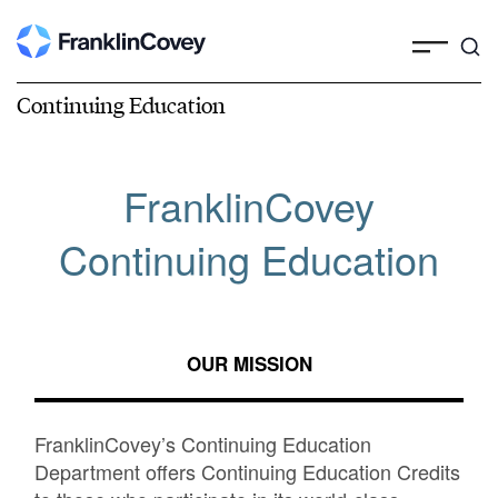
Continuing Education
FranklinCovey
Continuing Education
OUR MISSION
FranklinCovey’s Continuing Education
Department offers Continuing Education Credits