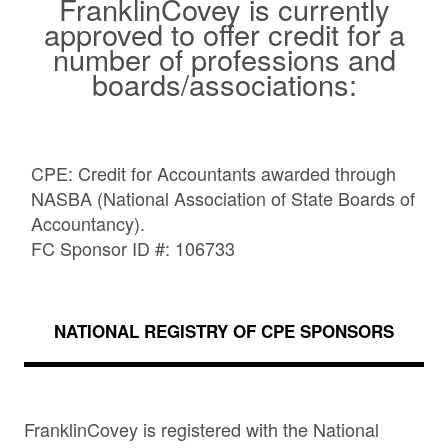
FranklinCovey is currently
approved to offer credit for a
number of professions and
boards/associations:
CPE: Credit for Accountants awarded through
NASBA (National Association of State Boards of
Accountancy).
FC Sponsor ID #: 106733
NATIONAL REGISTRY OF CPE SPONSORS
FranklinCovey is registered with the National