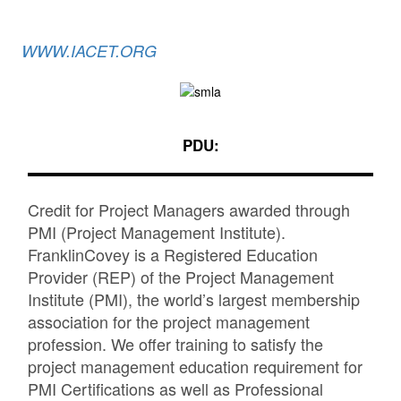
WWW.IACET.ORG
PDU:
Credit for Project Managers awarded through
PMI (Project Management Institute).
FranklinCovey is a Registered Education
Provider (REP) of the Project Management
Institute (PMI), the world’s largest membership
association for the project management
profession. We offer training to satisfy the
project management education requirement for
PMI Certifications as well as Professional