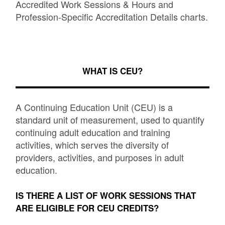
Accredited Work Sessions & Hours and
Profession-Specific Accreditation Details charts.
WHAT IS CEU?
A Continuing Education Unit (CEU) is a
standard unit of measurement, used to quantify
continuing adult education and training
activities, which serves the diversity of
providers, activities, and purposes in adult
education.
IS THERE A LIST OF WORK SESSIONS THAT
ARE ELIGIBLE FOR CEU CREDITS?