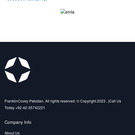
FranklinCovey Pakistan. All rights reserved. © Copyright 2023 . |Call Us
Today +92-42-35742221
Company Info
About Us