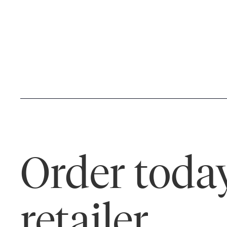
Order today
retailer.