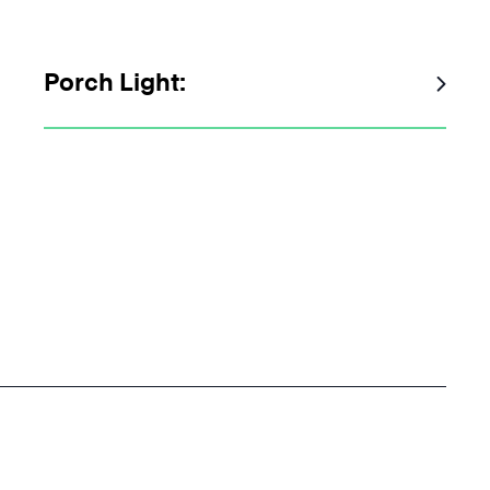
Porch Light: