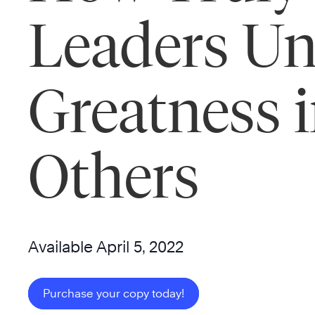
Leaders Un
Greatness 
Others
Available April 5, 2022
Purchase your copy today!