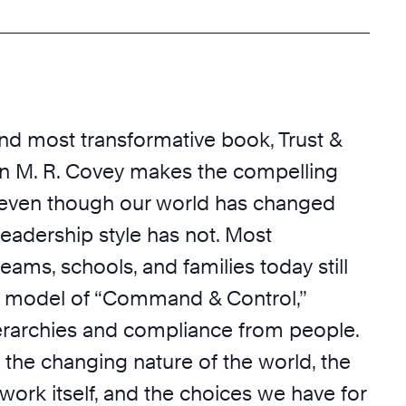
and most transformative book, Trust &
en M. R. Covey makes the compelling
 even though our world has changed
 leadership style has not. Most
teams, schools, and families today still
a model of “Command & Control,”
erarchies and compliance from people.
 the changing nature of the world, the
work itself, and the choices we have for