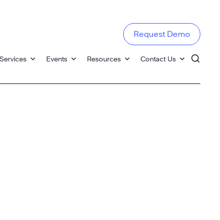
Request Demo
Services
Events
Resources
Contact Us