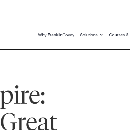
Why FranklinCovey
Solutions
Courses & 
pire:
Great