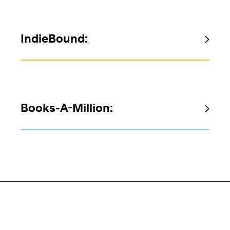
IndieBound:
Books-A-Million: