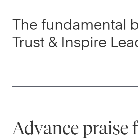
The fundamental be
Trust & Inspire Lea
Advance praise