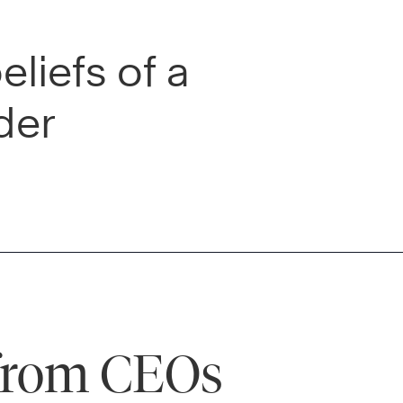
liefs of a
der
 from CEOs