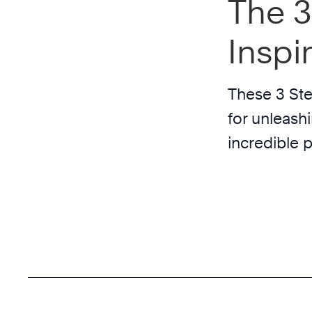
The 3
Inspi
These 3 Ste
for unleash
incredible 