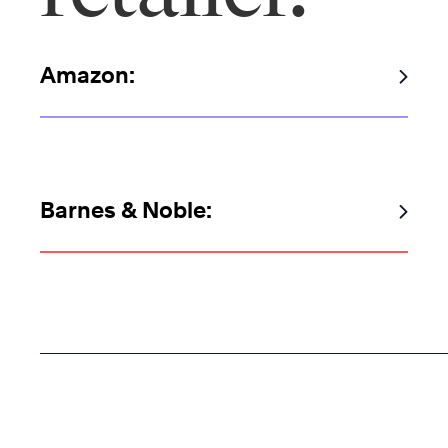
Amazon:
Barnes & Noble: