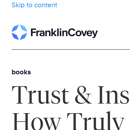
Skip to content
books
Trust & Ins
How Truly 