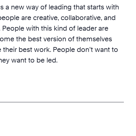
 is a new way of leading that starts with
 people are creative, collaborative, and
l. People with this kind of leader are
come the best version of themselves
 their best work. People don’t want to
ey want to be led.