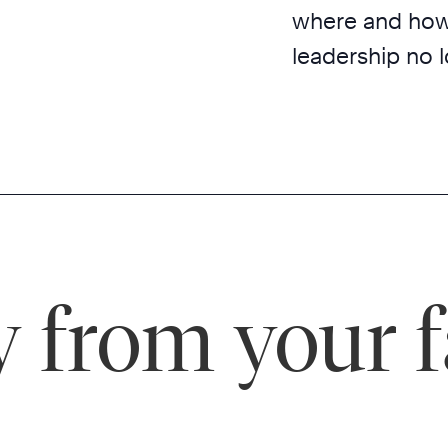
where and how t
leadership no l
 from your f