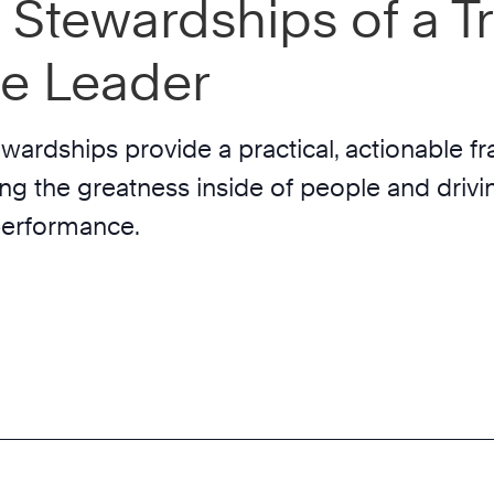
 Stewardships of a Tr
re Leader
wardships provide a practical, actionable 
ing the greatness inside of people and drivi
performance.