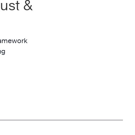
ust &
framework
ng