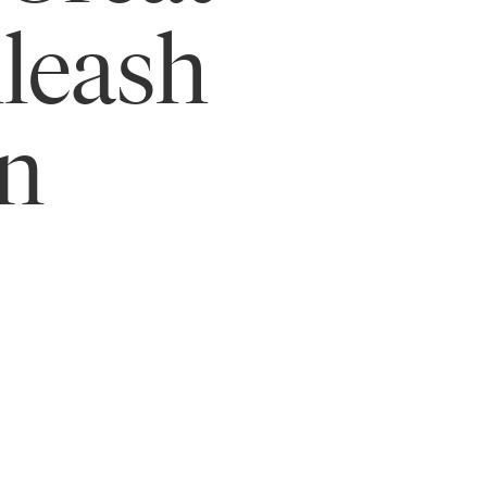
leash
in