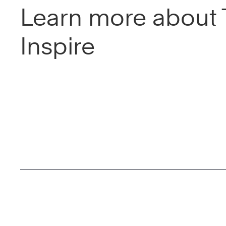
Learn more about 
Inspire