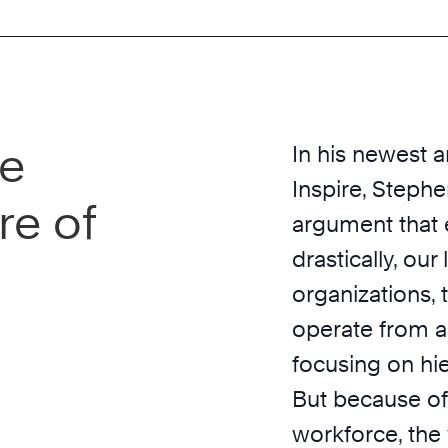
he
In his newest 
Inspire, Steph
re of
argument that
drastically, our
organizations, 
operate from 
focusing on hi
But because of
workforce, the 