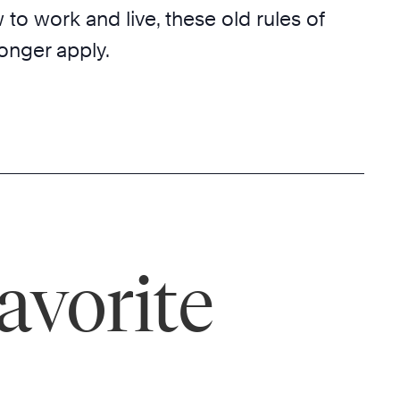
o work and live, these old rules of
onger apply.
avorite