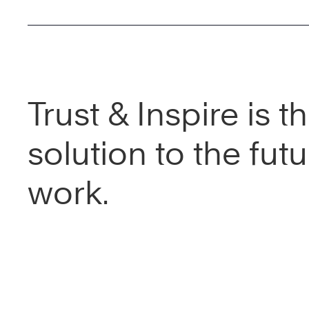
Trust & Inspire is t
solution to the futu
work.