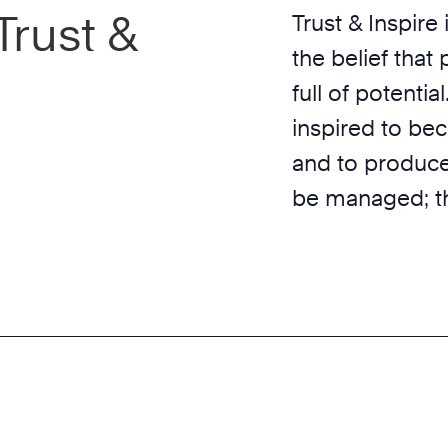
Trust &
Trust & Inspire
the belief that
full of potentia
inspired to be
and to produce
be managed; th