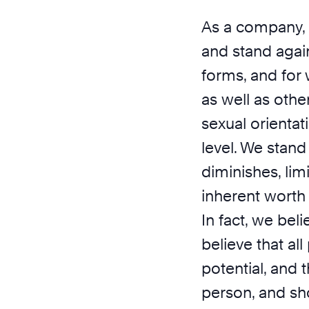
As a company, 
and stand agains
forms, and for 
as well as other
sexual orientat
level. We stand
diminishes, lim
inherent worth
In fact, we bel
believe that al
potential, and 
person, and sh