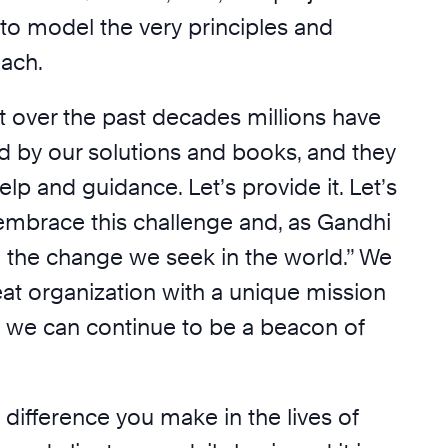
e to model the very principles and
each.
over the past decades millions have
d by our solutions and books, and they
elp and guidance. Let’s provide it. Let’s
 embrace this challenge and, as Gandhi
e the change we seek in the world.” We
eat organization with a unique mission
t we can continue to be a beacon of
 difference you make in the lives of