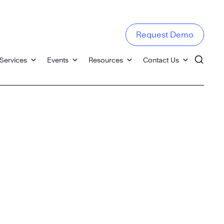
Request Demo
Services
Events
Resources
Contact Us