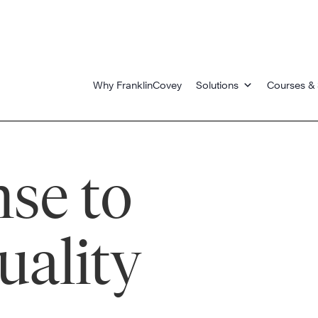
Why FranklinCovey
Solutions
Courses & 
se to
uality