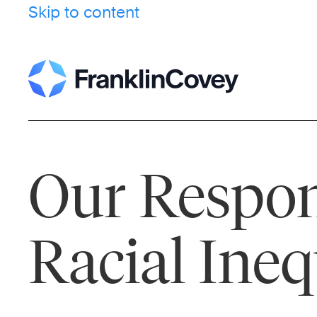
Skip to content
Our Respon
Racial Ineq