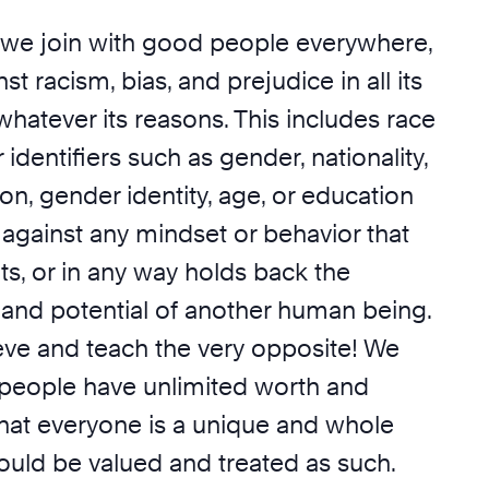
we join with good people everywhere,
t racism, bias, and prejudice in all its
whatever its reasons. This includes race
 identifiers such as gender, nationality,
ion, gender identity, age, or education
 against any mindset or behavior that
its, or in any way holds back the
 and potential of another human being.
ieve and teach the very opposite! We
l people have unlimited worth and
that everyone is a unique and whole
ould be valued and treated as such.