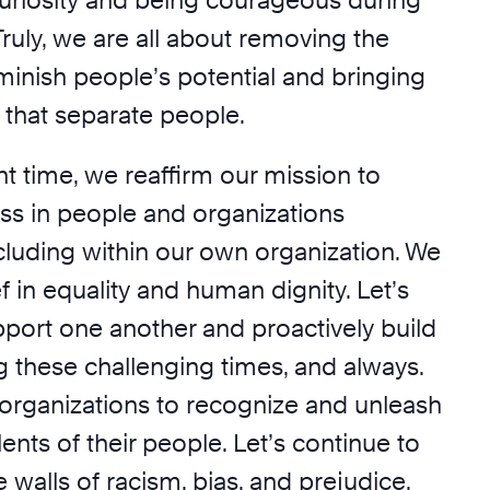
riosity and being courageous during
 Truly, we are all about removing the
iminish people’s potential and bringing
 that separate people.
nt time, we reaffirm our mission to
ss in people and organizations
cluding within our own organization. We
ef in equality and human dignity. Let’s
pport one another and proactively build
g these challenging times, and always.
 organizations to recognize and unleash
lents of their people. Let’s continue to
walls of racism, bias, and prejudice.