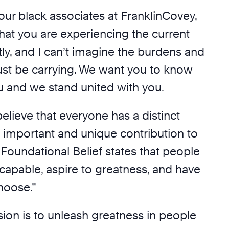
o our black associates at FranklinCovey,
hat you are experiencing the current
tly, and I can’t imagine the burdens and
st be carrying. We want you to know
u and we stand united with you.
lieve that everyone has a distinct
 important and unique contribution to
 Foundational Belief states that people
 capable, aspire to greatness, and have
hoose.”
ion is to unleash greatness in people