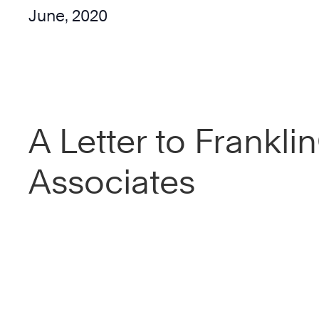
June, 2020
A Letter to Frankl
Associates