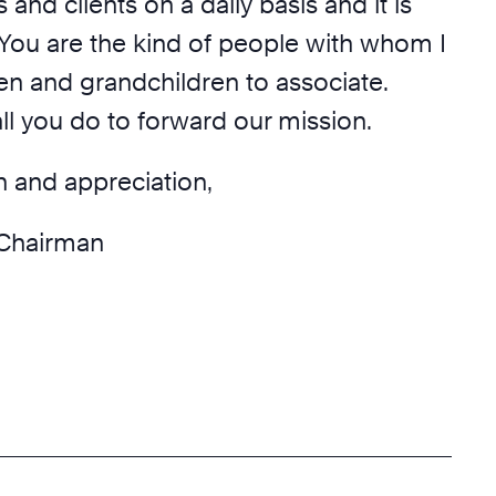
 and clients on a daily basis and it is
You are the kind of people with whom I
en and grandchildren to associate.
ll you do to forward our mission.
n and appreciation,
Chairman