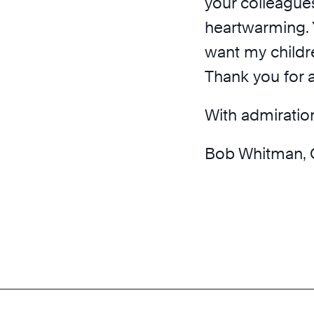
your colleagues
heartwarming. 
want my childr
Thank you for a
With admiratio
Bob Whitman, 