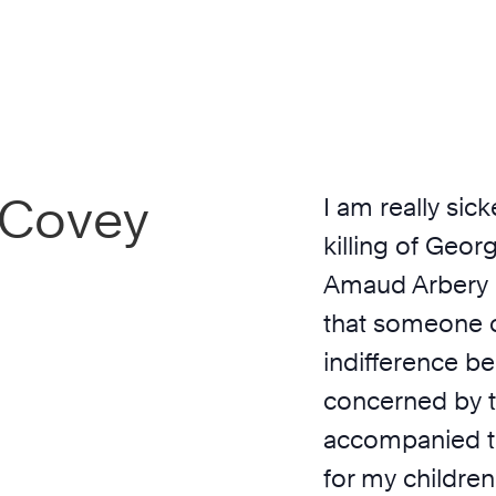
inCovey
I am really si
killing of Geor
Amaud Arbery b
that someone c
indifference be
concerned by t
accompanied th
for my children