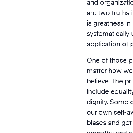
and organizatio
are two truths i
is greatness in
systematically
application of 
One of those p
matter how we
believe. The p
include equalit
dignity. Some o
our own self-a
biases and get 