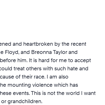
ckened and heartbroken by the recent
ge Floyd, and Breonna Taylor and
efore him. It is hard for me to accept
ould treat others with such hate and
cause of their race. I am also
he mounting violence which has
ese events. This is not the world I want
 or grandchildren.