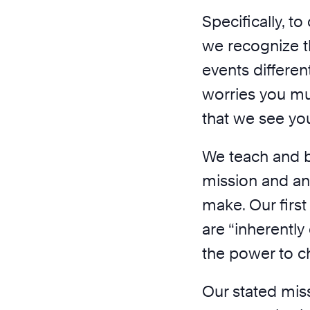
Specifically, t
we recognize t
events differen
worries you mu
that we see yo
We teach and be
mission and an
make. Our first
are “inherently
the power to c
Our stated miss