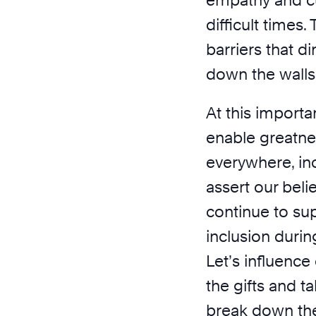
empathy and cu
difficult times.
barriers that d
down the walls
At this importa
enable greatne
everywhere, in
assert our beli
continue to su
inclusion durin
Let’s influence
the gifts and ta
break down the 