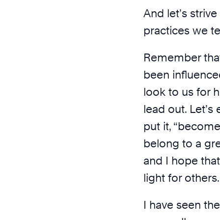
And let’s striv
practices we t
Remember that 
been influence
look to us for h
lead out. Let’s
put it, “becom
belong to a gr
and I hope tha
light for others.
I have seen the