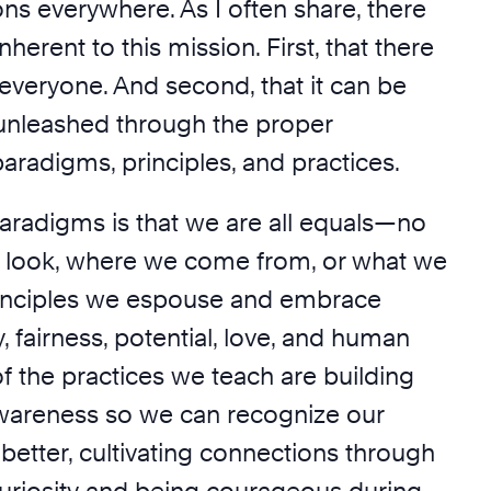
ns everywhere. As I often share, there
nherent to this mission. First, that there
 everyone. And second, that it can be
 unleashed through the proper
paradigms, principles, and practices.
aradigms is that we are all equals—no
 look, where we come from, or what we
rinciples we espouse and embrace
y, fairness, potential, love, and human
f the practices we teach are building
wareness so we can recognize our
better, cultivating connections through