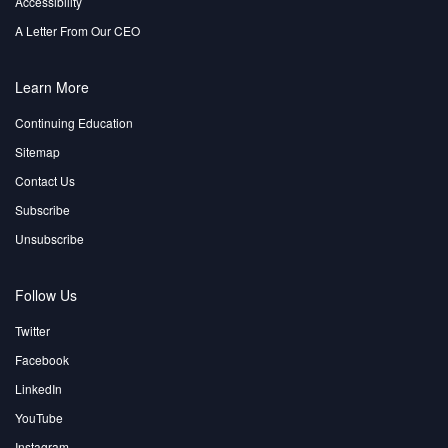
Accessibility
A Letter From Our CEO
Learn More
Continuing Education
Sitemap
Contact Us
Subscribe
Unsubscribe
Follow Us
Twitter
Facebook
LinkedIn
YouTube
Instagram