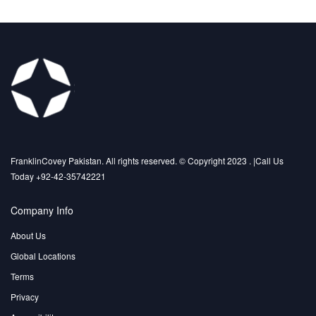
FranklinCovey Pakistan. All rights reserved. © Copyright 2023 . |Call Us
Today +92-42-35742221
Company Info
About Us
Global Locations
Terms
Privacy