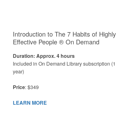
Introduction to The 7 Habits of Highly
Effective People ® On Demand
Duration: Approx. 4 hours
Included in On Demand Library subscription (1
year)
Price
: $349
LEARN MORE