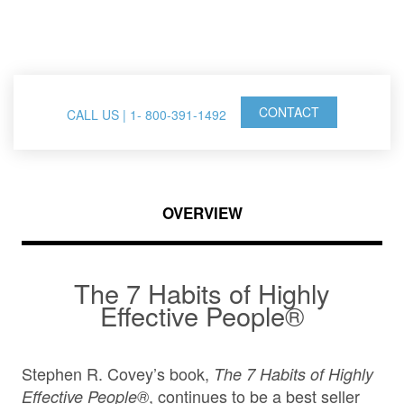
FranklinCovey Events
CONTACT
CALL US | 1- 800-391-1492
OVERVIEW
The 7 Habits of Highly
Effective People®
Stephen R. Covey’s book,
The 7 Habits of Highly
, continues to be a best seller
Effective People®