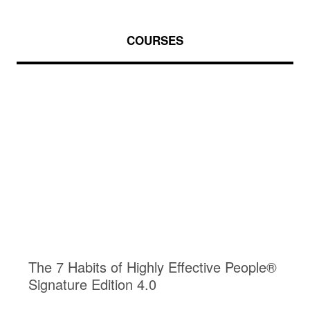
COURSES
The 7 Habits of Highly Effective People®
Signature Edition 4.0