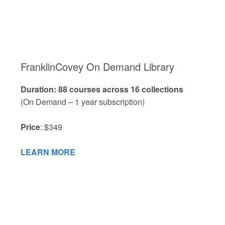
FranklinCovey On Demand Library
Duration: 88 courses across 16 collections
(On Demand – 1 year subscription)
Price
: $349
LEARN MORE