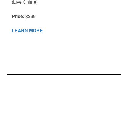
(Live Online)
Price:
$399
LEARN MORE