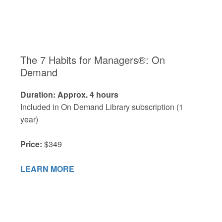
The 7 Habits for Managers®: On
Demand
Duration: Approx. 4 hours
Included in On Demand Library subscription (1
year)
Price:
$349
LEARN MORE