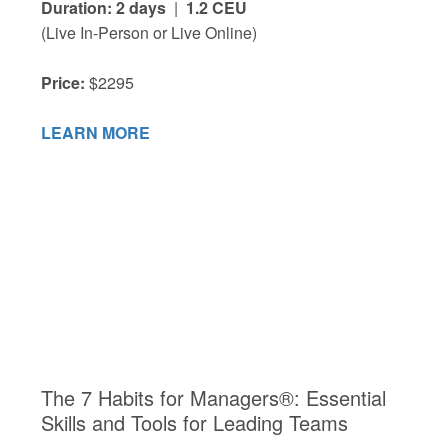
Duration: 2 days
|
1.2 CEU
(Live In-Person or Live Online)
Price:
$2295
LEARN MORE
The 7 Habits for Managers®: Essential
Skills and Tools for Leading Teams