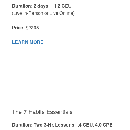
Duration: 2 days
|
1
.
2 CEU
(Live In-Person or Live Online)
Price:
$2395
LEARN MORE
The 7 Habits Essentials
Duration: Two 3-Hr. Lessons
|
.4 CEU, 4.0 CPE