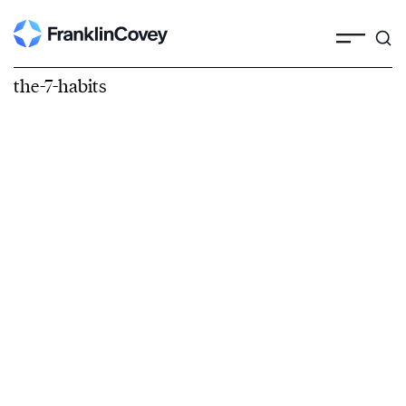
the-7-habits
The 7 Habits of
Highly Effective
People®