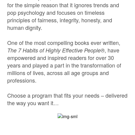
for the simple reason that it ignores trends and
pop psychology and focuses on timeless
principles of fairness, integrity, honesty, and
human dignity.
One of the most compelling books ever written,
, have
The 7 Habits of Highly Effective People®
empowered and inspired readers for over 30
years and played a part in the transformation of
millions of lives, across all age groups and
professions.
Choose a program that fits your needs – delivered
the way you want it…