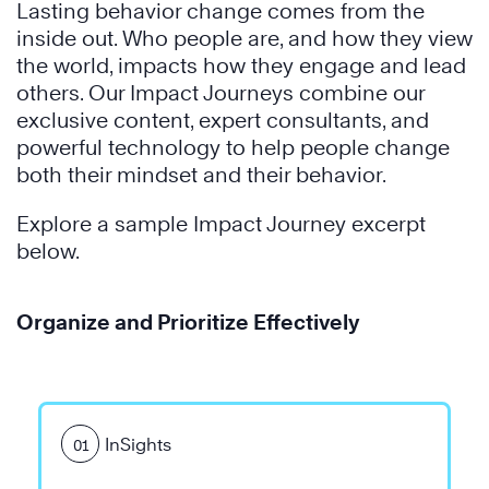
Lasting behavior change comes from the
inside out. Who people are, and how they view
the world, impacts how they engage and lead
others. Our Impact Journeys combine our
exclusive content, expert consultants, and
The
powerful technology to help people change
7
both their mindset and their behavior.
Habits
The
of
7
Explore a sample Impact Journey excerpt
Highly
Habits
below.
Effective
of
®
People
Highly
Organize and Prioritize Effectively
Effective
Learn
®
People
More
InSights
01