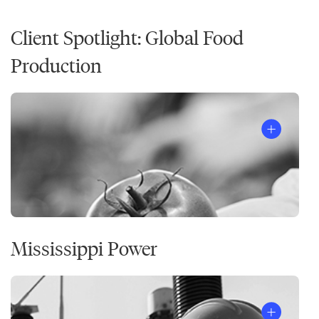
Client Spotlight: Global Food
Production
Mississippi Power