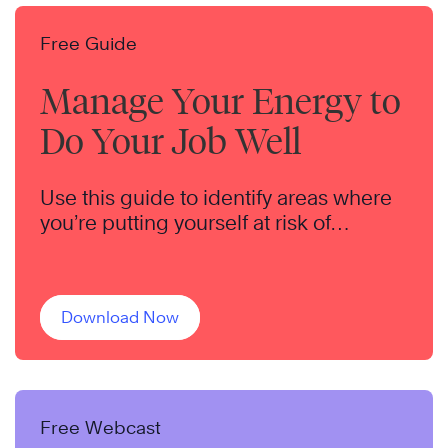
Free Guide
Manage Your Energy to
Do Your Job Well
Use this guide to identify areas where
you’re putting yourself at risk of
burnout.
Download Now
Free Webcast