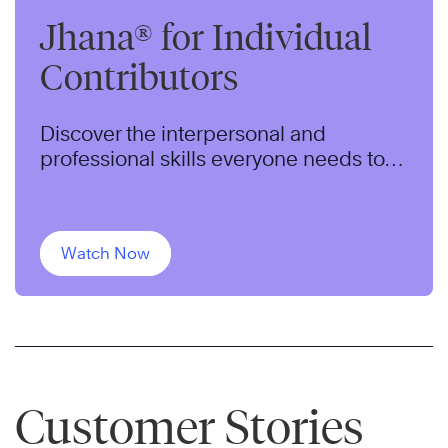
Jhana® for Individual
Contributors
Discover the interpersonal and
professional skills everyone needs to
thrive in today’s dynamic workplace.
Watch Now
Customer Stories