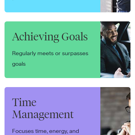
Achieving Goals
Regularly meets or surpasses
goals
Time
Management
Focuses time, energy, and