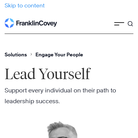
Skip to content
Solutions
Engage Your People
Lead Yourself
Support every individual on their path to
leadership success.