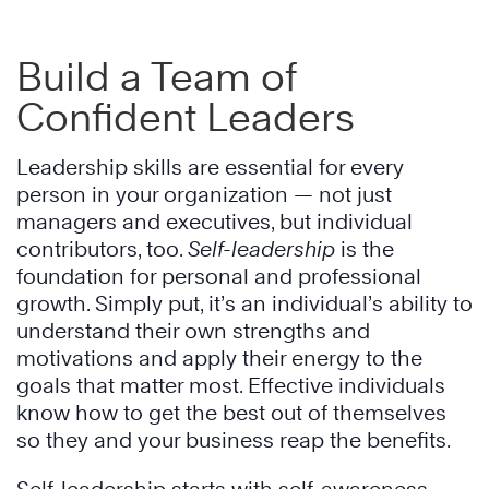
Build a Team of
Confident Leaders
Leadership skills are essential for every
person in your organization — not just
managers and executives, but individual
contributors, too.
Self-leadership
is the
foundation for personal and professional
growth. Simply put, it’s an individual’s ability to
understand their own strengths and
motivations and apply their energy to the
goals that matter most. Effective individuals
know how to get the best out of themselves
so they and your business reap the benefits.