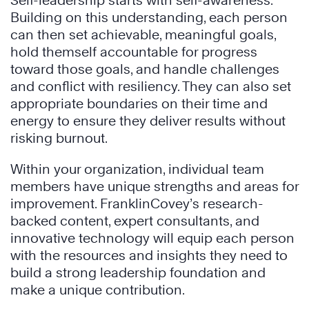
Self-leadership starts with self-awareness.
Building on this understanding, each person
can then set achievable, meaningful goals,
hold themself accountable for progress
toward those goals, and handle challenges
and conflict with resiliency. They can also set
appropriate boundaries on their time and
energy to ensure they deliver results without
risking burnout.
Within your organization, individual team
members have unique strengths and areas for
improvement. FranklinCovey’s research-
backed content, expert consultants, and
innovative technology will equip each person
with the resources and insights they need to
build a strong leadership foundation and
make a unique contribution.