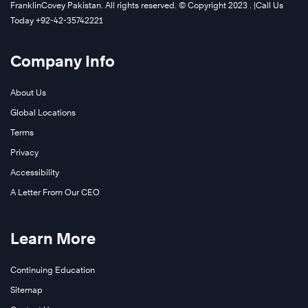
FranklinCovey Pakistan. All rights reserved. © Copyright 2023 . |Call Us
Today +92-42-35742221
Company Info
About Us
Global Locations
Terms
Privacy
Accessibility
A Letter From Our CEO
Learn More
Continuing Education
Sitemap