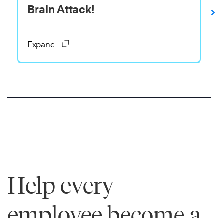
Brain Attack!
The
7
Habits
Expand
of
Highly
Effective
®
People
Learn
More
Help every
employee become a