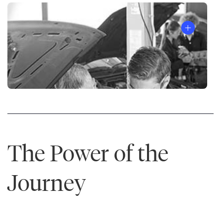
The
7
Habits
of
Highly
Effective
®
People
The Power of the
Journey