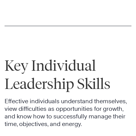
Key Individual
Leadership Skills
Effective individuals understand themselves,
view difficulties as opportunities for growth,
and know how to successfully manage their
time, objectives, and energy.