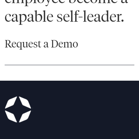
capable self-leader.
Learn
More
Learn
More
Request a Demo