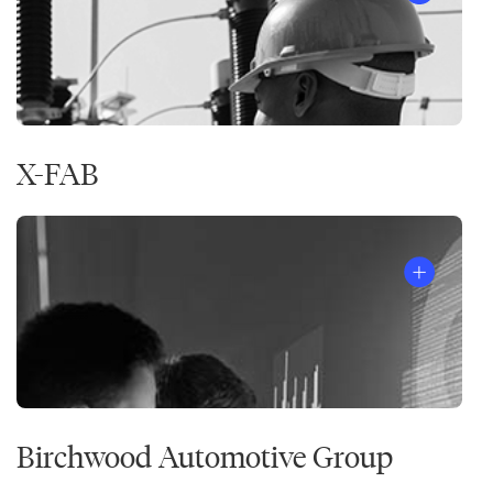
X-FAB
Birchwood Automotive Group