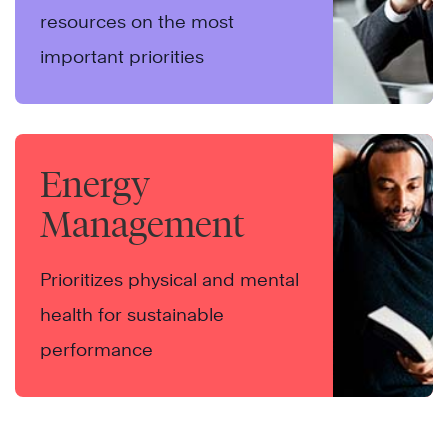
resources on the most
important priorities
Energy
Management
Prioritizes physical and mental
health for sustainable
performance