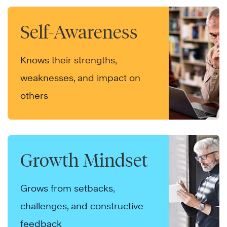
Self-Awareness
Knows their strengths,
weaknesses, and impact on
others
Growth Mindset
Grows from setbacks,
challenges, and constructive
feedback