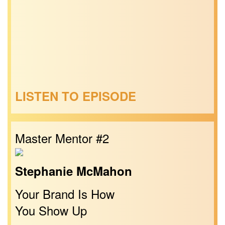
LISTEN TO EPISODE
Master Mentor #2
Stephanie McMahon
Your Brand Is How
You Show Up