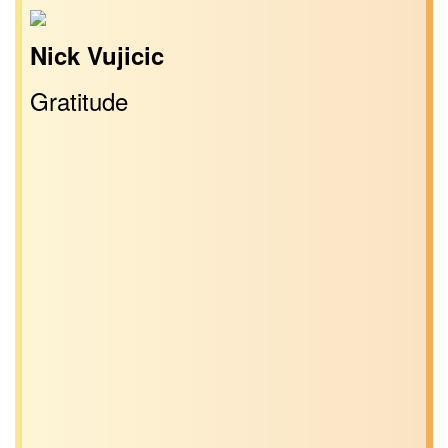
Nick Vujicic
Gratitude