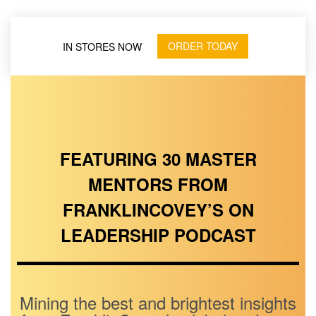
ORDER TODAY
IN STORES NOW
FEATURING 30 MASTER
MENTORS FROM
FRANKLINCOVEY’S ON
LEADERSHIP PODCAST
Mining the best and brightest insights