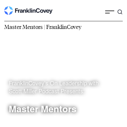
Master Mentors | FranklinCovey
FranklinCovey’s On Leadership with
Scott Miller Podcast Presents:
Master Mentors