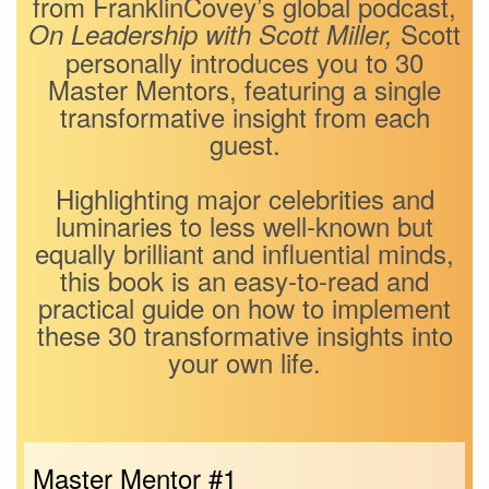
from FranklinCovey’s global podcast,
Scott
On Leadership with Scott Miller,
personally introduces you to 30
Master Mentors, featuring a single
transformative insight from each
guest.
Highlighting major celebrities and
luminaries to less well-known but
equally brilliant and influential minds,
this book is an easy-to-read and
practical guide on how to implement
these 30 transformative insights into
your own life.
Master Mentor #1