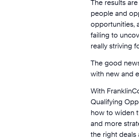
The results are
people and oppo
opportunities,
failing to uncov
really striving fo
The good news 
with new and e
With FranklinC
Qualifying Oppo
how to widen th
and more strat
the right deal