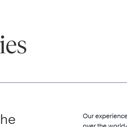
ies
the
Our experience 
over the world