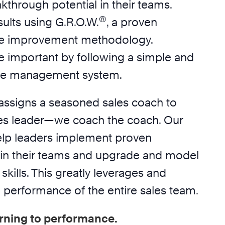
akthrough potential in their teams.
®
ults using G.R.O.W.
, a proven
e improvement methodology.
e important by following a simple and
ime management system.
assigns a seasoned sales coach to
es leader—we coach the coach. Our
elp leaders implement proven
in their teams and upgrade and model
skills. This greatly leverages and
 performance of the entire sales team.
rning to performance.