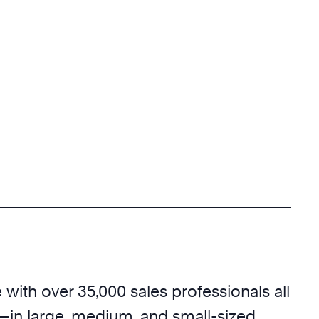
with over 35,000 sales professionals all
—in large, medium, and small-sized