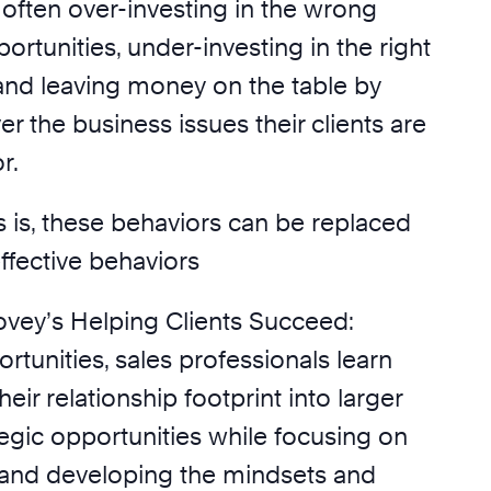
 often over-investing in the wrong
rtunities, under-investing in the right
 and leaving money on the table by
er the business issues their clients are
r.
is, these behaviors can be replaced
ffective behaviors
ovey’s Helping Clients Succeed:
rtunities, sales professionals learn
eir relationship footprint into larger
egic opportunities while focusing on
s and developing the mindsets and