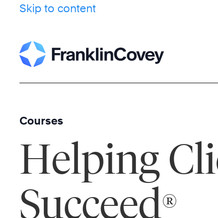
Skip to content
Courses
Helping Cli
Succeed
®