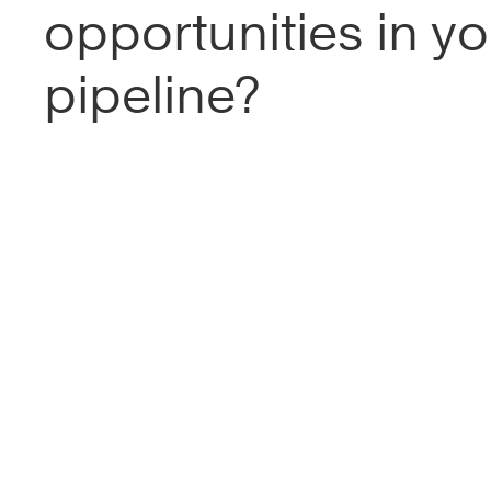
opportunities in yo
pipeline?