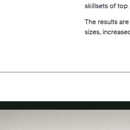
skillsets of to
The results are
sizes, increase