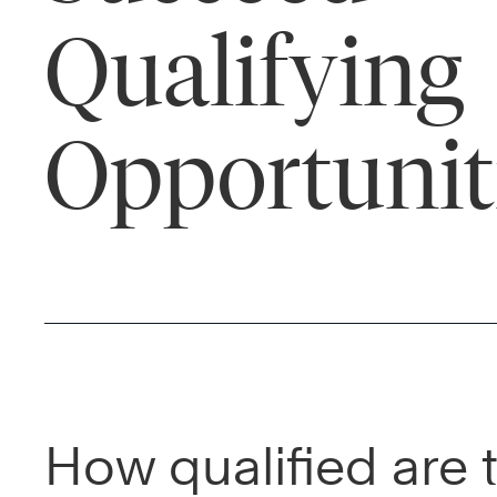
Qualifying
Opportunit
How qualified are 