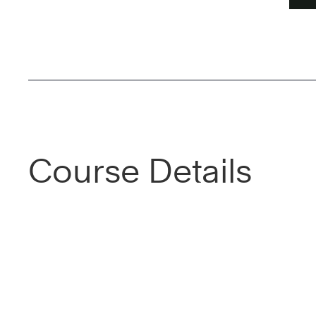
Course Details