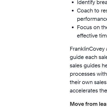
Identify bre
Coach to res
performanc
Focus on th
effective t
FranklinCovey 
guide each sal
sales guides h
processes with
their own sales 
accelerates the
Move from lea