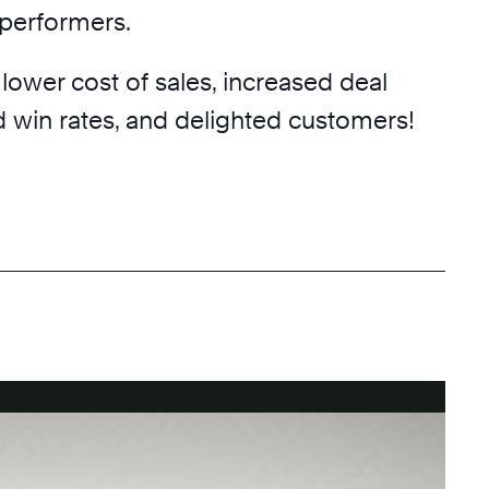
p performers.
 lower cost of sales, increased deal
d win rates, and delighted customers!