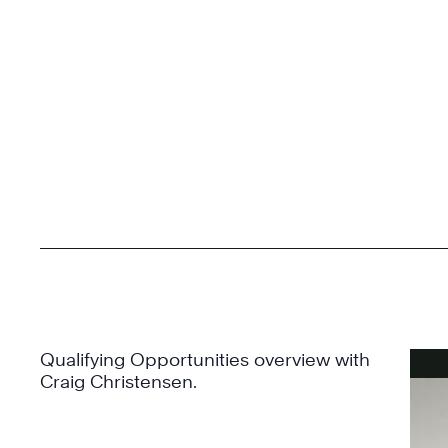
Qualifying Opportunities overview with
Craig Christensen.