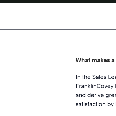
What makes a 
In the Sales L
FranklinCovey 
and derive gre
satisfaction by