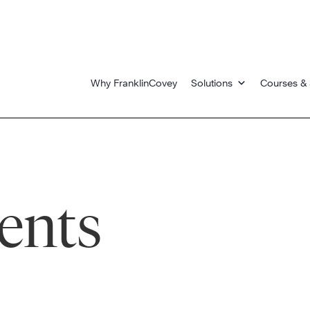
Why FranklinCovey
Solutions
Courses & 
ents