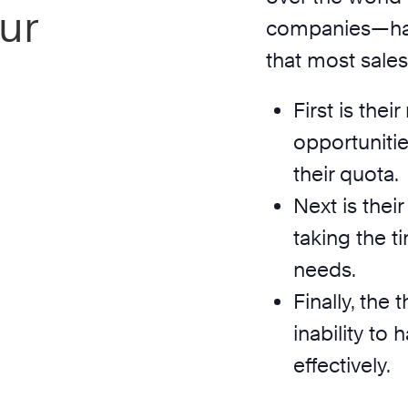
ur
companies—has 
that most sale
First is the
opportunitie
their quota.
Next is thei
taking the ti
needs.
Finally, the 
inability to
effectively.