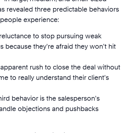
revealed three predictable behaviors
speople experience:
ir reluctance to stop pursuing weak
s because they’re afraid they won’t hit
r apparent rush to close the deal without
me to really understand their client’s
third behavior is the salesperson’s
 handle objections and pushbacks