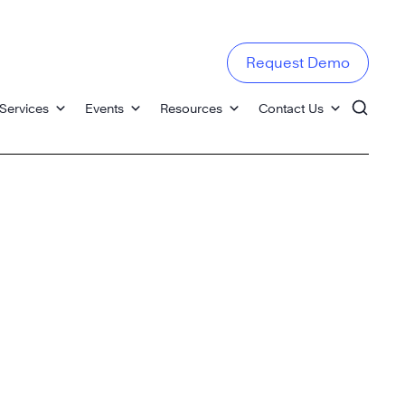
Request Demo
Services
Events
Resources
Contact Us