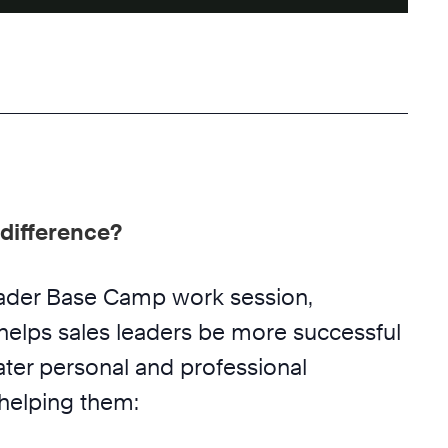
difference?
eader Base Camp work session,
helps sales leaders be more successful
ater personal and professional
 helping them: