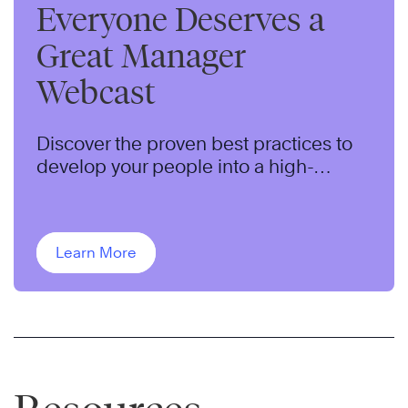
Everyone Deserves a
Great Manager
Webcast
Discover the proven best practices to
develop your people into a high-
performing team.
Learn More