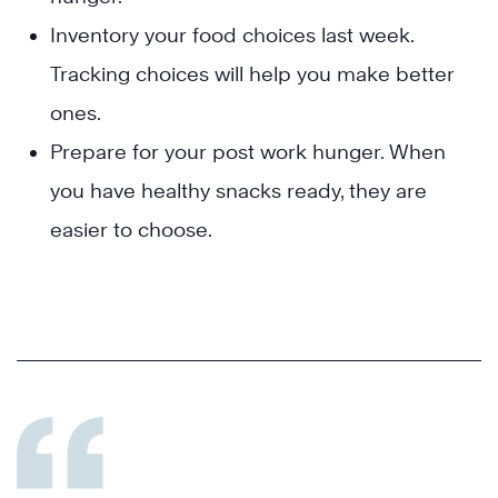
Inventory your food choices last week.
Tracking choices will help you make better
ones.
Prepare for your post work hunger. When
you have healthy snacks ready, they are
easier to choose.