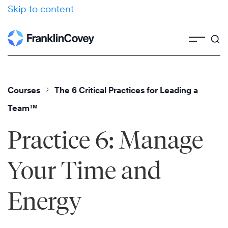
Skip to content
Courses
The 6 Critical Practices for Leading a
Team™
Practice 6: Manage
Your Time and
Energy