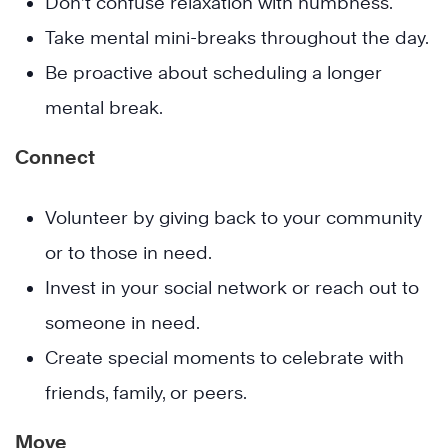
Don’t confuse relaxation with numbness.
Take mental mini-breaks throughout the day.
Be proactive about scheduling a longer
mental break.
Connect
Volunteer by giving back to your community
or to those in need.
Invest in your social network or reach out to
someone in need.
Create special moments to celebrate with
friends, family, or peers.
Move