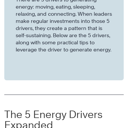
energy: moving, eating, sleeping,
relaxing, and connecting. When leaders
make regular investments into those 5
drivers, they create a pattern that is
self-sustaining. Below are the 5 drivers,
along with some practical tips to
leverage the driver to generate energy.
The 5 Energy Drivers
Expanded