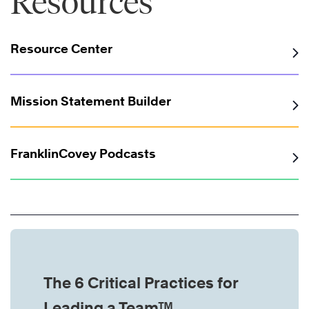
Resources
Resource Center
Mission Statement Builder
FranklinCovey Podcasts
The 6 Critical Practices for
Leading a Team™