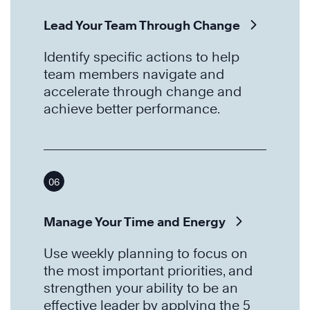
Lead Your Team Through Change
Identify specific actions to help
team members navigate and
accelerate through change and
achieve better performance.
06
Manage Your Time and Energy
Use weekly planning to focus on
the most important priorities, and
strengthen your ability to be an
effective leader by applying the 5