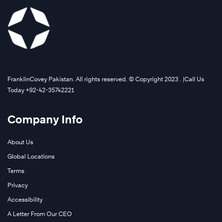
FranklinCovey Pakistan. All rights reserved. © Copyright 2023 . |Call Us
Today +92-42-35742221
Company Info
About Us
Global Locations
Terms
Privacy
Accessibility
A Letter From Our CEO