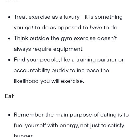
Treat exercise as a luxury—it is something
you
get
to do as opposed to
have
to do.
Think outside the gym exercise doesn’t
always require equipment.
Find your people, like a training partner or
accountability buddy to increase the
likelihood you will exercise.
Eat
Remember the main purpose of eating is to
fuel yourself with energy, not just to satisfy
hunger.