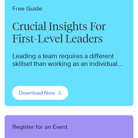
Free Guide
Crucial Insights For
First-Level Leaders
Leading a team requires a different
skillset than working as an individual
contributor.
Download Now
Register for an Event