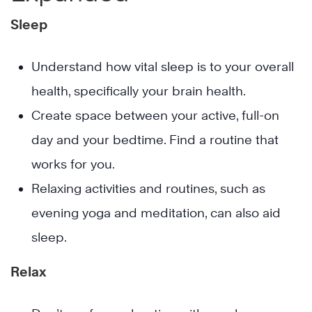
Sleep
Understand how vital sleep is to your overall
health, specifically your brain health.
Create space between your active, full-on
day and your bedtime. Find a routine that
works for you.
Relaxing activities and routines, such as
evening yoga and meditation, can also aid
sleep.
Relax