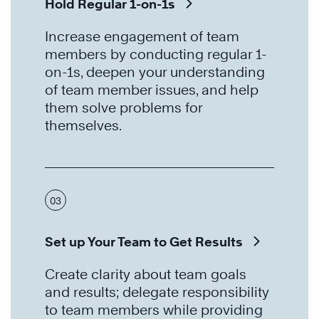
Hold Regular 1-on-1s
Increase engagement of team
members by conducting regular 1-
on-1s, deepen your understanding
of team member issues, and help
them solve problems for
themselves.
03
Set up Your Team to Get Results
Create clarity about team goals
and results; delegate responsibility
to team members while providing