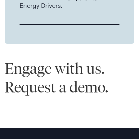
Energy Drivers.
Engage with us.
Request a demo.