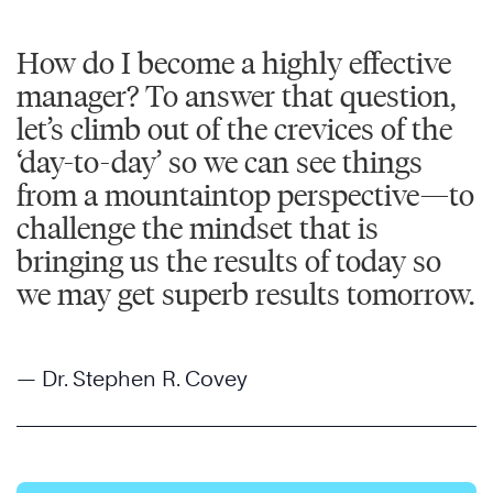
How do I become a highly effective
manager? To answer that question,
let’s climb out of the crevices of the
‘day-to-day’ so we can see things
from a mountaintop perspective—to
challenge the mindset that is
bringing us the results of today so
we may get superb results tomorrow.
— Dr. Stephen R. Covey