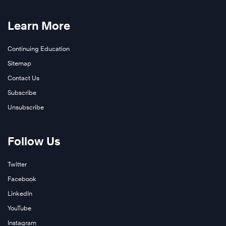
Learn More
Continuing Education
Sitemap
Contact Us
Subscribe
Unsubscribe
Follow Us
Twitter
Facebook
LinkedIn
YouTube
Instagram