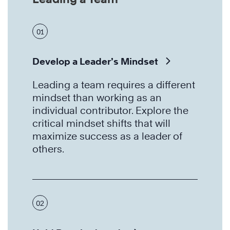
01
Develop a Leader’s Mindset
Leading a team requires a different
mindset than working as an
individual contributor. Explore the
critical mindset shifts that will
maximize success as a leader of
others.
02