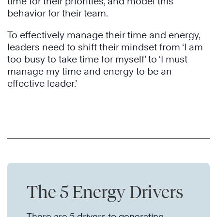
time for their priorities, and model this
behavior for their team.
To effectively manage their time and energy,
leaders need to shift their mindset from ‘I am
too busy to take time for myself’ to ‘I must
manage my time and energy to be an
effective leader.’
The 5 Energy Drivers
There are 5 drivers to generating