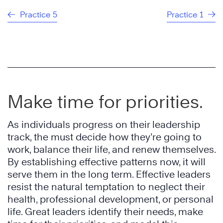
Practice 5
Practice 1
Make time for priorities.
As individuals progress on their leadership
track, the must decide how they’re going to
work, balance their life, and renew themselves.
By establishing effective patterns now, it will
serve them in the long term. Effective leaders
resist the natural temptation to neglect their
health, professional development, or personal
life. Great leaders identify their needs, make