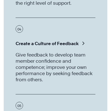
the right level of support.
04
Create a Culture of Feedback
Give feedback to develop team
member confidence and
competence; improve your own
performance by seeking feedback
from others.
05