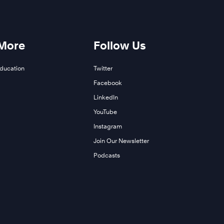
 More
Follow Us
Education
Twitter
Facebook
LinkedIn
YouTube
Instagram
Join Our Newsletter
Podcasts