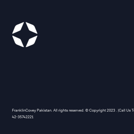
FranklinCovey Pakistan. All rights reserved. © Copyright 2023 . |Call Us 
42-35742221