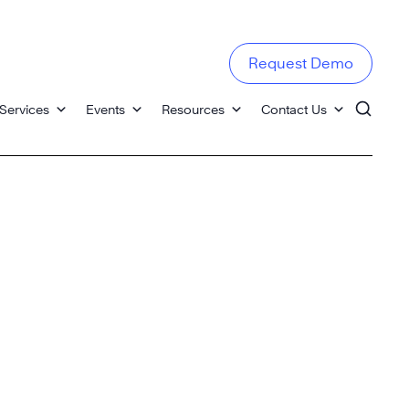
Request Demo
Services
Events
Resources
Contact Us