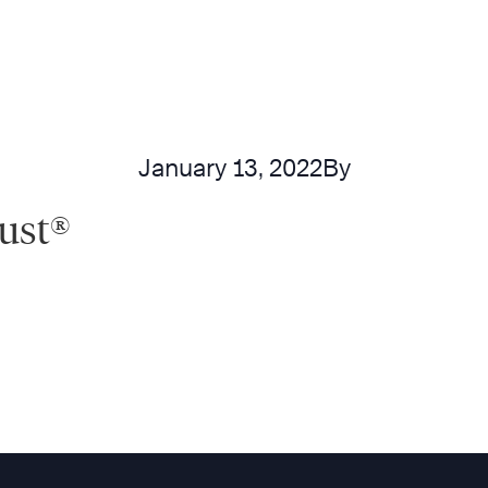
January 13, 2022
By
rust®