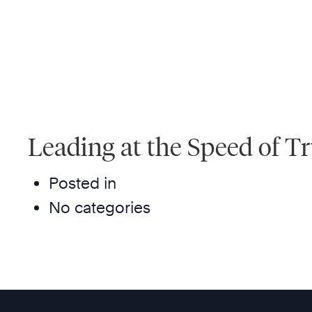
Leading at the Speed of T
Posted in
No categories