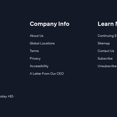
Company Info
Learn
About Us
Continuing 
Global Locations
Sitemap
Terms
Contact Us
Privacy
Subscribe
Accessibility
Unsubscribe
A Letter From Our CEO
Today +92-