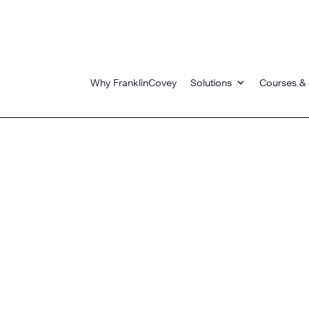
Why FranklinCovey
Solutions
Courses & 