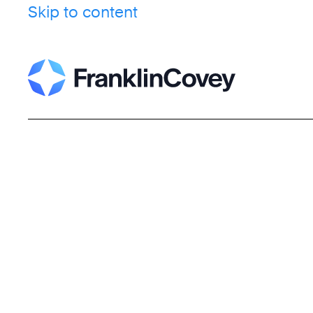
Skip to content